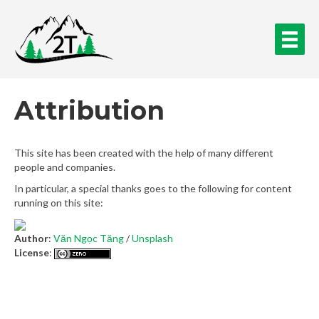
Attribution
This site has been created with the help of many different
people and companies.
In particular, a special thanks goes to the following for content
running on this site:
Author
:
Văn Ngọc Tăng
/
Unsplash
License
: