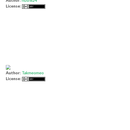
Author
:
husnil24
License
:
Author
:
Takmeomeo
License
: