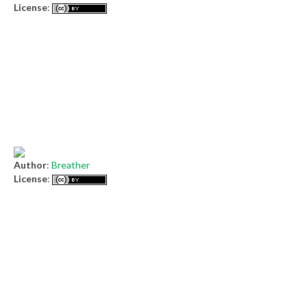
License
:
Author
:
Breather
License
: