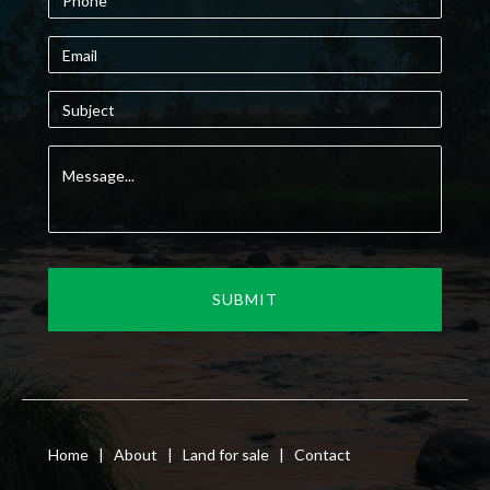
Home
|
About
|
Land for sale
|
Contact