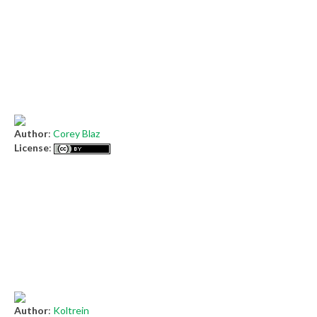
Author
:
Corey Blaz
License
:
Author
:
Koltrein