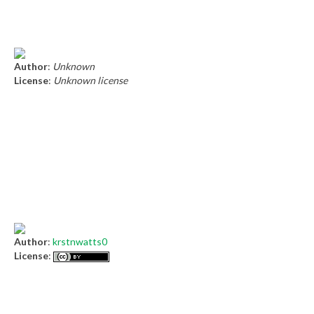
Author
:
Unknown
License
:
Unknown license
Author
:
krstnwatts0
License
: