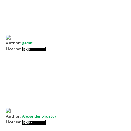
Author
:
geralt
License
:
Author
:
Alexander Shustov
License
: