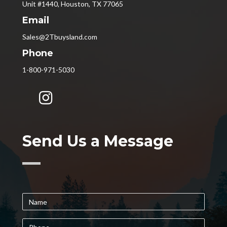
Unit #1440, Houston, TX 77065
Email
Sales@2Tbuysland.com
Phone
1-800-971-5030
Send Us a Message