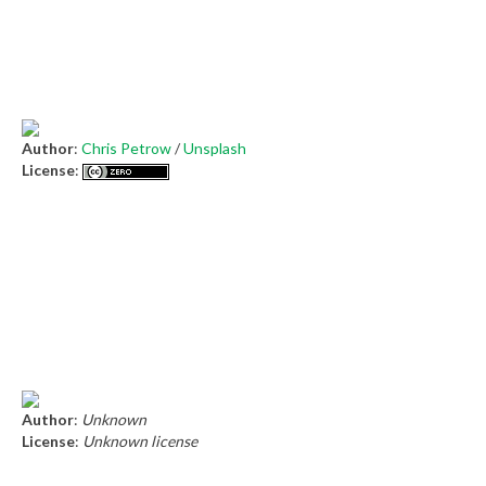
Author
:
Chris Petrow
/
Unsplash
License
:
Author
:
Unknown
License
:
Unknown license