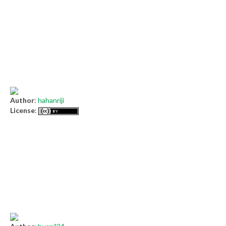
Author
:
hahanriji
License
: