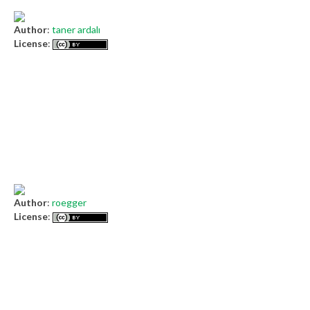
Author
:
taner ardalı
License
:
Author
:
roegger
License
: