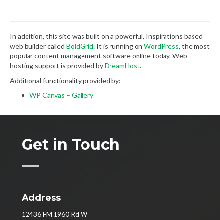
In addition, this site was built on a powerful, Inspirations based
web builder called
BoldGrid
. It is running on
WordPress
, the most
popular content management software online today. Web
hosting support is provided by
DreamHost
.
Additional functionality provided by:
WP Canvas – Gallery
Get in Touch
Address
12436 FM 1960 Rd W